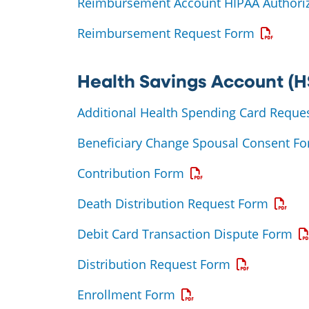
Reimbursement Account HIPAA Authoriz
Opens a 
Reimbursement Request Form
Health Savings Account (H
Additional Health Spending Card Reque
Beneficiary Change Spousal Consent F
Opens a PDF
Contribution Form
Opens 
Death Distribution Request Form
Op
Debit Card Transaction Dispute Form
Opens a PDF
Distribution Request Form
Opens a PDF
Enrollment Form