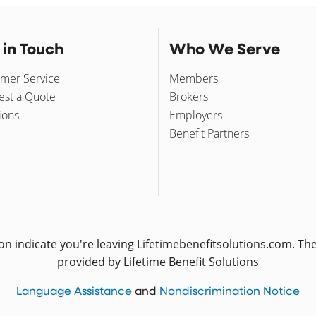
 in Touch
Who We Serve
mer Service
Members
st a Quote
Brokers
ions
Employers
Benefit Partners
icon indicate you're leaving Lifetimebenefitsolutions.com. T
provided by Lifetime Benefit Solutions
(opens in a new window)
(o
Language Assistance
and
Nondiscrimination Notice