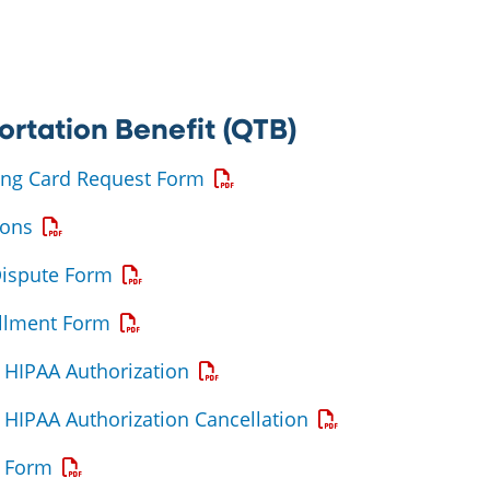
ortation Benefit (QTB)
Opens a PDF
ing Card Request Form
Opens a PDF
ions
Opens a PDF
Dispute Form
Opens a PDF
ollment Form
Opens a PDF
HIPAA Authorization
Opens a PDF
HIPAA Authorization Cancellation
Opens a PDF
 Form