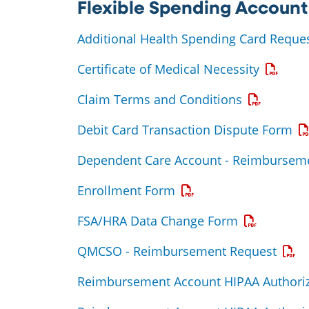
Flexible Spending Account
Additional Health Spending Card Reque
Opens a
Certificate of Medical Necessity
Opens a P
Claim Terms and Conditions
Op
Debit Card Transaction Dispute Form
Dependent Care Account - Reimbursem
Opens a PDF
Enrollment Form
Opens a PD
FSA/HRA Data Change Form
Open
QMCSO - Reimbursement Request
Reimbursement Account HIPAA Authoriz