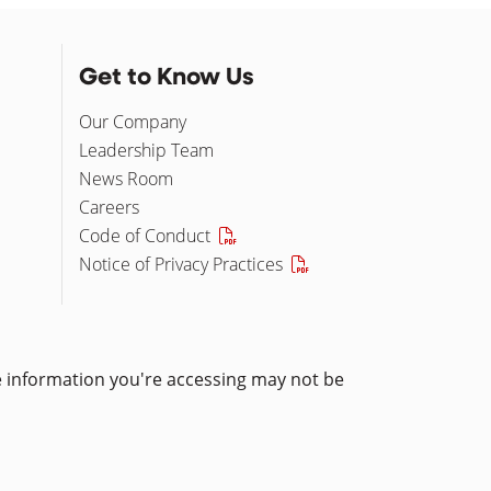
Get to Know Us
Our Company
Leadership Team
News Room
Careers
Code of Conduct
Notice of Privacy Practices
he information you're accessing may not be
pens in a new window)