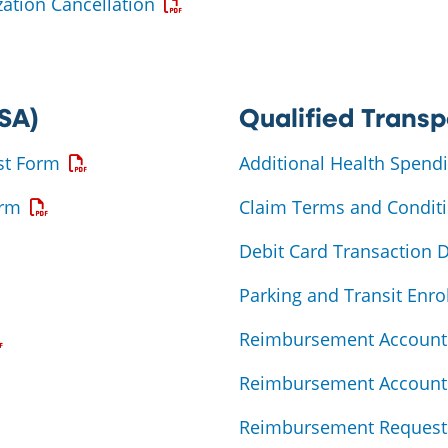
Opens a PDF
ation Cancellation
PDF
SA)
Qualified Transp
Opens a PDF
st Form
Additional Health Spend
Opens a PDF
orm
Claim Terms and Condit
Debit Card Transaction 
a PDF
Parking and Transit Enr
ens a PDF
Reimbursement Account 
Reimbursement Account 
Reimbursement Request