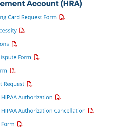
sement Account (HRA)
Opens a PDF
ing Card Request Form
Opens a PDF
cessity
Opens a PDF
ions
Opens a PDF
Dispute Form
Opens a PDF
orm
Opens a PDF
t Request
Opens a PDF
HIPAA Authorization
Opens a PDF
HIPAA Authorization Cancellation
Opens a PDF
 Form