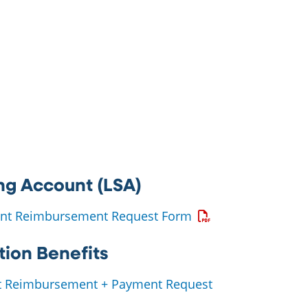
ng Account (LSA)
Opens a PDF
ount Reimbursement Request Form
ion Benefits
t Reimbursement + Payment Request