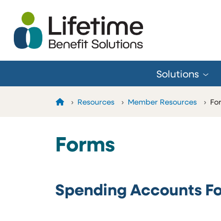
Skip to Main Content
Solutions
Home
Resources
Member Resources
Fo
Forms
Spending Accounts F