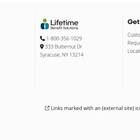
Get
Custo
1-800-356-1029
Reque
333 Butternut Dr
Locat
Syracuse, NY 13214
Links marked with an (external site) 