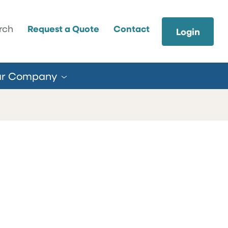
earch
rch
Request a Quote
Contact
Login
ur
Company