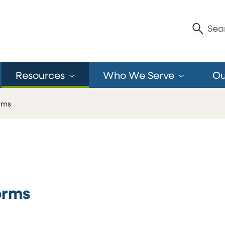
Enter S
Sea
Resources
Who We
Serve
O
rms
orms