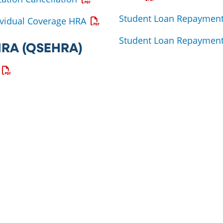
Student Loan Repayment
Opens a PDF
vidual Coverage HRA
Student Loan Repayment
 HRA (QSEHRA)
Opens a PDF
ns a PDF
 a PDF