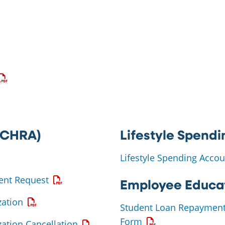
 a PDF
 a PDF
pens a PDF
(ICHRA)
Lifestyle Spendi
 PDF
Lifestyle Spending Acc
Opens a PDF
ent Request
Employee Educat
Opens a PDF
ation
Student Loan Repaymen
Opens a PDF
Form
Opens a PDF
ation Cancellation