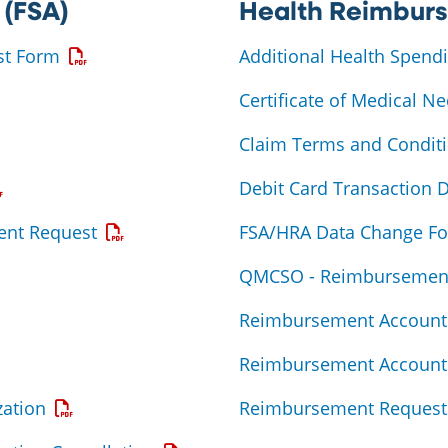
 (FSA)
Health Reimbur
Opens a PDF
st Form
Additional Health Spend
 PDF
Certificate of Medical Ne
DF
Claim Terms and Condit
ens a PDF
Debit Card Transaction 
Opens a PDF
ent Request
FSA/HRA Data Change F
QMCSO - Reimbursemen
F
Reimbursement Account 
s a PDF
Reimbursement Account 
Opens a PDF
ation
Reimbursement Request