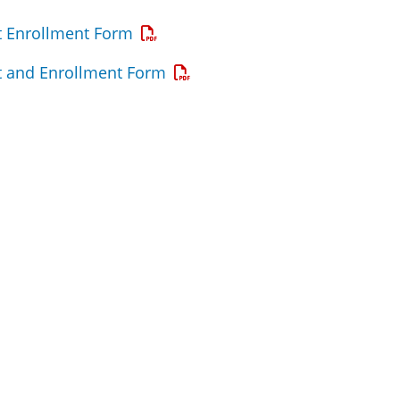
Opens a PDF
 Enrollment Form
Opens a PDF
 and Enrollment Form