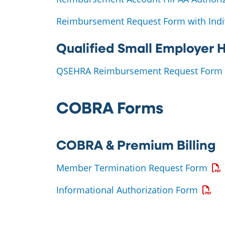
Reimbursement Request Form with Indi
Qualified Small Employer
QSEHRA Reimbursement Request Form
COBRA Forms
COBRA & Premium Billing
Ope
Member Termination Request Form
Opens
Informational Authorization Form