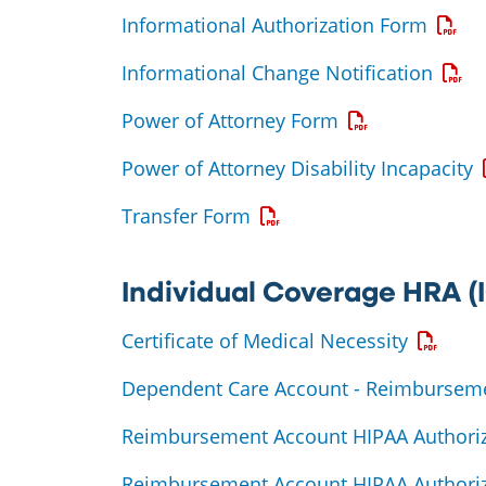
Opens
Informational Authorization Form
Opens
Informational Change Notification
Opens a PDF
Power of Attorney Form
O
Power of Attorney Disability Incapacity
Opens a PDF
Transfer Form
Individual Coverage HRA 
Opens a
Certificate of Medical Necessity
Dependent Care Account - Reimbursem
Reimbursement Account HIPAA Authoriz
Reimbursement Account HIPAA Authoriz