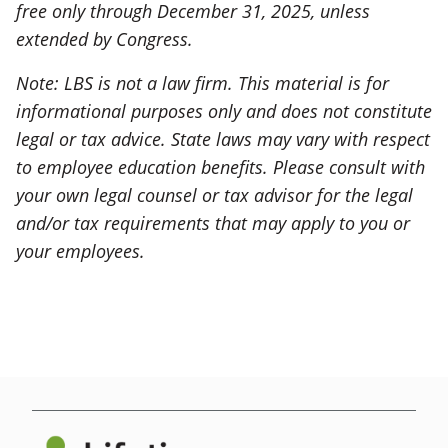
free only through December 31, 2025, unless
extended by Congress.
Note: LBS is not a law firm. This material is for
informational purposes only and does not constitute
legal or tax advice. State laws may vary with respect
to employee education benefits. Please consult with
your own legal counsel or tax advisor for the legal
and/or tax requirements that may apply to you or
your employees.