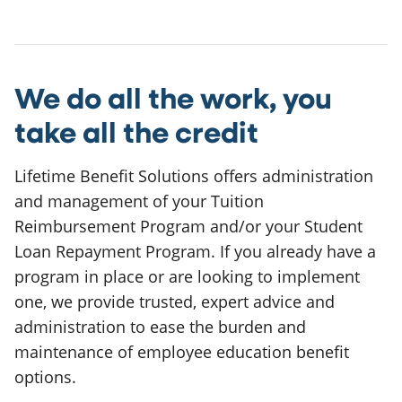
We do all the work, you
take all the credit
Lifetime Benefit Solutions offers administration
and management of your Tuition
Reimbursement Program and/or your Student
Loan Repayment Program. If you already have a
program in place or are looking to implement
one, we provide trusted, expert advice and
administration to ease the burden and
maintenance of employee education benefit
options.