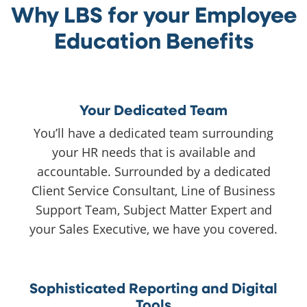
Why LBS for your Employee
Education Benefits
Your Dedicated Team
You’ll have a dedicated team surrounding
your HR needs that is available and
accountable. Surrounded by a dedicated
Client Service Consultant, Line of Business
Support Team, Subject Matter Expert and
your Sales Executive, we have you covered.
Sophisticated Reporting and Digital
Tools