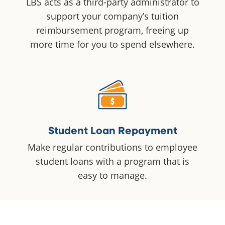
LBS acts as a third-party administrator to
support your company’s tuition
reimbursement program, freeing up
more time for you to spend elsewhere.
Student Loan Repayment
Make regular contributions to employee
student loans with a program that is
easy to manage.