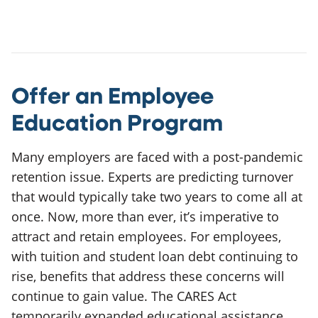
Offer an Employee
Education Program
Many employers are faced with a post-pandemic
retention issue. Experts are predicting turnover
that would typically take two years to come all at
once. Now, more than ever, it’s imperative to
attract and retain employees. For employees,
with tuition and student loan debt continuing to
rise, benefits that address these concerns will
continue to gain value. The CARES Act
temporarily expanded educational assistance