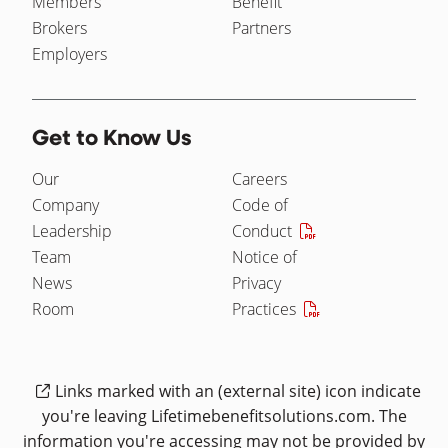
Members
Benefit
Brokers
Partners
Employers
Get to Know Us
Our
Careers
Company
Code of
Leadership
Conduct
Team
Notice of
News
Privacy
Room
Practices
Links marked with an (external site) icon indicate
you're leaving Lifetimebenefitsolutions.com. The
information you're accessing may not be provided by