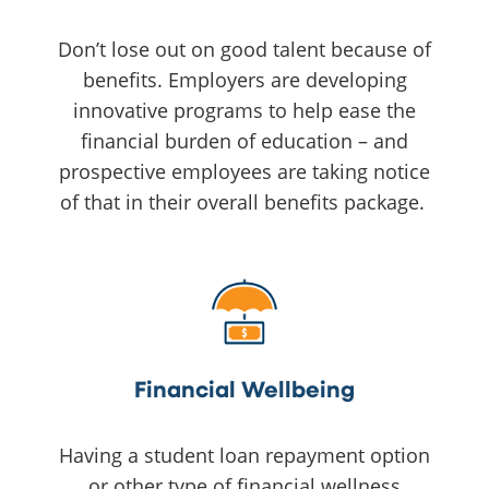
Don’t lose out on good talent because of
benefits. Employers are developing
innovative programs to help ease the
financial burden of education – and
prospective employees are taking notice
of that in their overall benefits package.
Financial Wellbeing
Having a student loan repayment option
or other type of financial wellness