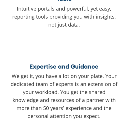
Intuitive portals and powerful, yet easy,
reporting tools providing you with insights,
not just data.
Expertise and Guidance
We get it, you have a lot on your plate. Your
dedicated team of experts is an extension of
your workload. You get the shared
knowledge and resources of a partner with
more than 50 years’ experience and the
personal attention you expect.