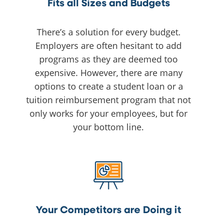
Fits all Sizes and Budgets
There’s a solution for every budget.
Employers are often hesitant to add
programs as they are deemed too
expensive. However, there are many
options to create a student loan or a
tuition reimbursement program that not
only works for your employees, but for
your bottom line.
Your Competitors are Doing it