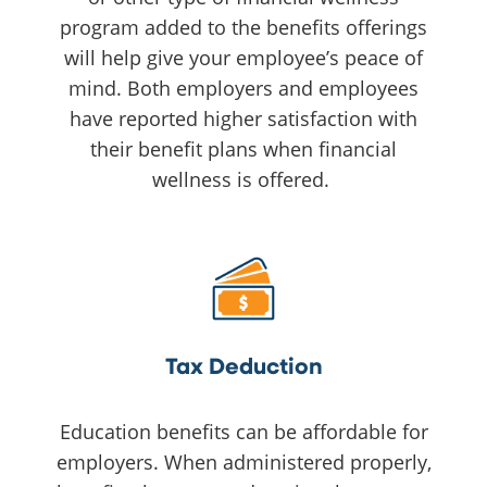
program added to the benefits offerings
will help give your employee’s peace of
mind. Both employers and employees
have reported higher satisfaction with
their benefit plans when financial
wellness is offered.
Tax Deduction
Education benefits can be affordable for
employers. When administered properly,