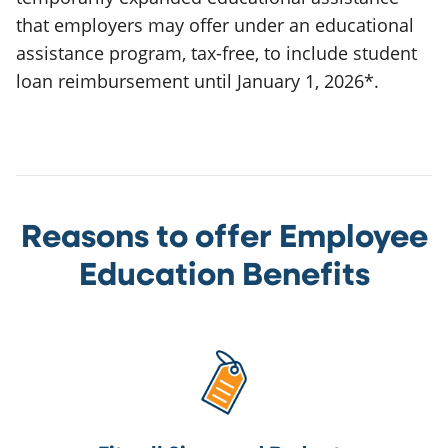
that employers may offer under an educational
assistance program, tax-free, to include student
loan reimbursement until January 1, 2026*.
Reasons to offer Employee
Education Benefits