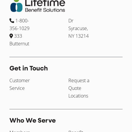
1-800-
Dr
356-1029
Syracuse,
333
NY 13214
Butternut
Get in Touch
Customer
Request a
Service
Quote
Locations
Who We Serve