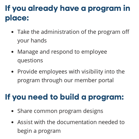
If you already have a program in
place:
Take the administration of the program off
your hands
Manage and respond to employee
questions
Provide employees with visibility into the
program through our member portal
If you need to build a program:
Share common program designs
Assist with the documentation needed to
begin a program