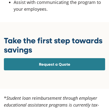
Assist with communicating the program to
your employees.
Take the first step towards
savings
Request a Quote
*
Student loan reimbursement through employer
educational assistance programs is currently tax-