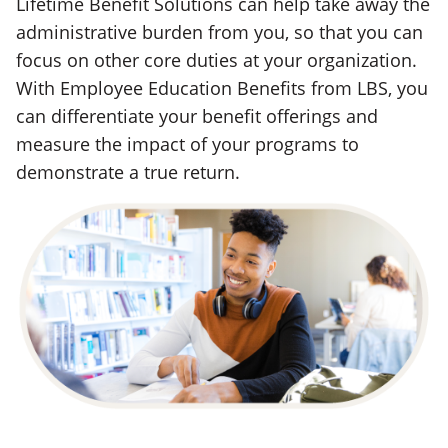
Lifetime Benefit Solutions can help take away the
administrative burden from you, so that you can
focus on other core duties at your organization.
With Employee Education Benefits from LBS, you
can differentiate your benefit offerings and
measure the impact of your programs to
demonstrate a true return.