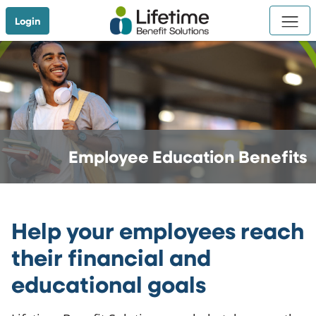
Skip to Main Content
Login
Employee Education Benefits
Help your employees reach
their financial and
educational goals