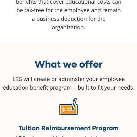
benefits that cover educational costs can
be tax-free for the employee and remain
a business deduction for the
organization.
What we offer
LBS will create or adminster your employee
education benefit program – built to fit your needs.
Tuition Reimbursement Program