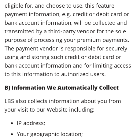
eligible for, and choose to use, this feature,
payment information, e.g. credit or debit card or
bank account information, will be collected and
transmitted by a third-party vendor for the sole
purpose of processing your premium payments.
The payment vendor is responsible for securely
using and storing such credit or debit card or
bank account information and for limiting access
to this information to authorized users.
B) Information We Automatically Collect
LBS also collects information about you from
your visit to our Website including:
IP address;
Your geographic location;