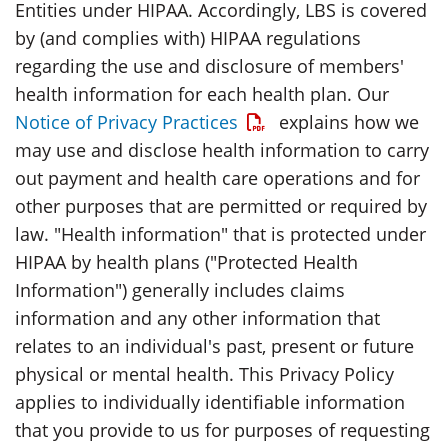
Entities under HIPAA. Accordingly, LBS is covered
by (and complies with) HIPAA regulations
regarding the use and disclosure of members'
health information for each health plan. Our
Opens a PDF
Notice of Privacy Practices
explains how we
may use and disclose health information to carry
out payment and health care operations and for
other purposes that are permitted or required by
law. "Health information" that is protected under
HIPAA by health plans ("Protected Health
Information") generally includes claims
information and any other information that
relates to an individual's past, present or future
physical or mental health. This Privacy Policy
applies to individually identifiable information
that you provide to us for purposes of requesting