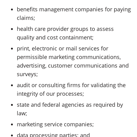
benefits management companies for paying
claims;
health care provider groups to assess
quality and cost containment;
print, electronic or mail services for
permissible marketing communications,
advertising, customer communications and
surveys;
audit or consulting firms for validating the
integrity of our processes;
state and federal agencies as required by
law;
marketing service companies;
data processing parties; and