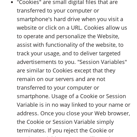
"Cookies" are small digital files that are
transferred to your computer or
smartphone's hard drive when you visit a
website or click on a URL. Cookies allow us
to operate and personalize the Website,
assist with functionality of the website, to
track your usage, and to deliver targeted
advertisements to you. "Session Variables"
are similar to Cookies except that they
remain on our servers and are not
transferred to your computer or
smartphone. Usage of a Cookie or Session
Variable is in no way linked to your name or
address. Once you close your Web browser,
the Cookie or Session Variable simply
terminates. If you reject the Cookie or