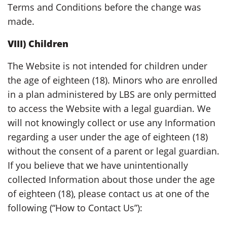
Terms and Conditions before the change was
made.
VIII) Children
The Website is not intended for children under
the age of eighteen (18). Minors who are enrolled
in a plan administered by LBS are only permitted
to access the Website with a legal guardian. We
will not knowingly collect or use any Information
regarding a user under the age of eighteen (18)
without the consent of a parent or legal guardian.
If you believe that we have unintentionally
collected Information about those under the age
of eighteen (18), please contact us at one of the
following (“How to Contact Us”):