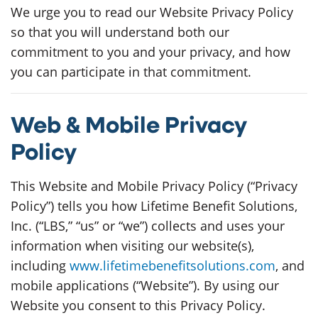
We urge you to read our Website Privacy Policy
so that you will understand both our
commitment to you and your privacy, and how
you can participate in that commitment.
Web & Mobile Privacy
Policy
This Website and Mobile Privacy Policy (“Privacy
Policy”) tells you how Lifetime Benefit Solutions,
Inc. (“LBS,” “us” or “we”) collects and uses your
information when visiting our website(s),
including
www.lifetimebenefitsolutions.com
, and
mobile applications (“Website”). By using our
Website you consent to this Privacy Policy.