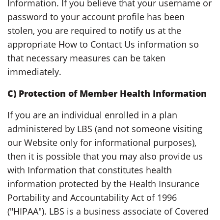
Information. If you believe that your username or
password to your account profile has been
stolen, you are required to notify us at the
appropriate How to Contact Us information so
that necessary measures can be taken
immediately.
C) Protection of Member Health Information
If you are an individual enrolled in a plan
administered by LBS (and not someone visiting
our Website only for informational purposes),
then it is possible that you may also provide us
with Information that constitutes health
information protected by the Health Insurance
Portability and Accountability Act of 1996
("HIPAA"). LBS is a business associate of Covered