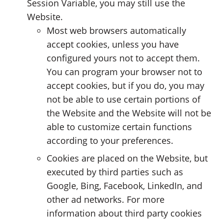
Session Variable, you may still use the
Website.
Most web browsers automatically
accept cookies, unless you have
configured yours not to accept them.
You can program your browser not to
accept cookies, but if you do, you may
not be able to use certain portions of
the Website and the Website will not be
able to customize certain functions
according to your preferences.
Cookies are placed on the Website, but
executed by third parties such as
Google, Bing, Facebook, LinkedIn, and
other ad networks. For more
information about third party cookies