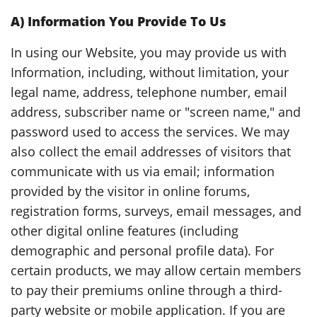
A)
Information You Provide To Us
In using our Website, you may provide us with
Information, including, without limitation, your
legal name, address, telephone number, email
address, subscriber name or "screen name," and
password used to access the services. We may
also collect the email addresses of visitors that
communicate with us via email; information
provided by the visitor in online forums,
registration forms, surveys, email messages, and
other digital online features (including
demographic and personal profile data). For
certain products, we may allow certain members
to pay their premiums online through a third-
party website or mobile application. If you are