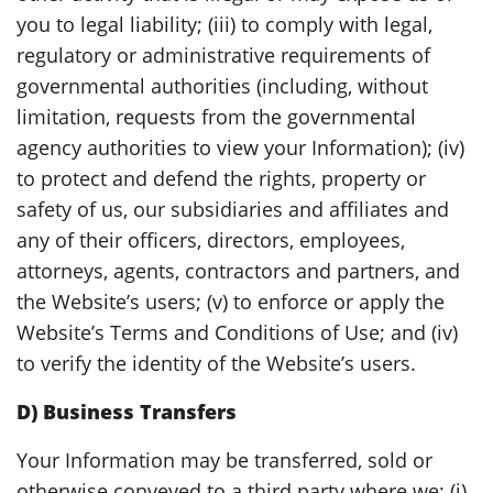
you to legal liability; (iii) to comply with legal,
regulatory or administrative requirements of
governmental authorities (including, without
limitation, requests from the governmental
agency authorities to view your Information); (iv)
to protect and defend the rights, property or
safety of us, our subsidiaries and affiliates and
any of their officers, directors, employees,
attorneys, agents, contractors and partners, and
the Website’s users; (v) to enforce or apply the
Website’s Terms and Conditions of Use; and (iv)
to verify the identity of the Website’s users.
D) Business Transfers
Your Information may be transferred, sold or
otherwise conveyed to a third party where we: (i)