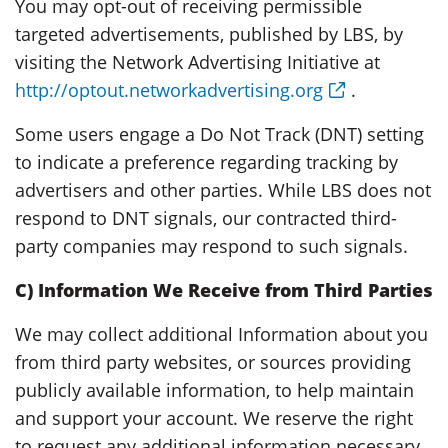
You may opt-out of receiving permissible
targeted advertisements, published by LBS, by
visiting the Network Advertising Initiative at
http://optout.networkadvertising.org
.
Some users engage a Do Not Track (DNT) setting
to indicate a preference regarding tracking by
advertisers and other parties. While LBS does not
respond to DNT signals, our contracted third-
party companies may respond to such signals.
C) Information We Receive from Third Parties
We may collect additional Information about you
from third party websites, or sources providing
publicly available information, to help maintain
and support your account. We reserve the right
to request any additional information necessary