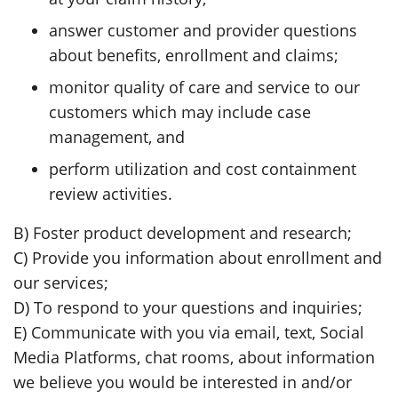
answer customer and provider questions
about benefits, enrollment and claims;
monitor quality of care and service to our
customers which may include case
management, and
perform utilization and cost containment
review activities.
B) Foster product development and research;
C) Provide you information about enrollment and
our services;
D) To respond to your questions and inquiries;
E) Communicate with you via email, text, Social
Media Platforms, chat rooms, about information
we believe you would be interested in and/or