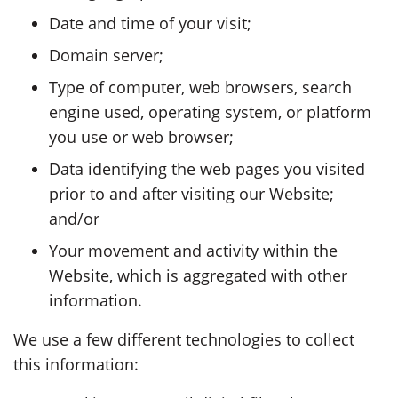
Date and time of your visit;
Domain server;
Type of computer, web browsers, search
engine used, operating system, or platform
you use or web browser;
Data identifying the web pages you visited
prior to and after visiting our Website;
and/or
Your movement and activity within the
Website, which is aggregated with other
information.
We use a few different technologies to collect
this information: