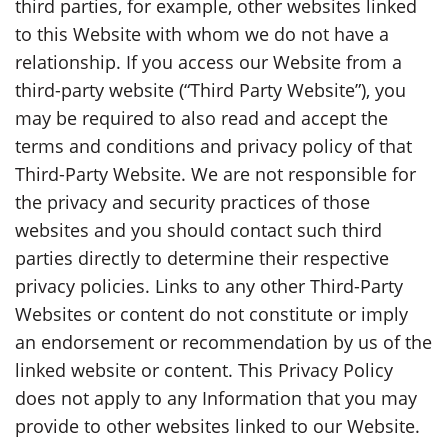
third parties, for example, other websites linked
to this Website with whom we do not have a
relationship. If you access our Website from a
third-party website (“Third Party Website”), you
may be required to also read and accept the
terms and conditions and privacy policy of that
Third-Party Website. We are not responsible for
the privacy and security practices of those
websites and you should contact such third
parties directly to determine their respective
privacy policies. Links to any other Third-Party
Websites or content do not constitute or imply
an endorsement or recommendation by us of the
linked website or content. This Privacy Policy
does not apply to any Information that you may
provide to other websites linked to our Website.