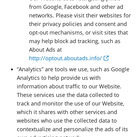
from Google, Facebook and other ad
networks. Please visit their websites for
their privacy policies and consent and
opt-out mechanisms, or visit sites that
may help block ad tracking, such as
About Ads at
http://optout.aboutads.info/
“Analytics” are tools we use, such as Google
Analytics to help provide us with
information about traffic to our Website.
These services use the data collected to
track and monitor the use of our Website,
which it shares with other services and
websites who use the collected data to
contextualize and personalize the ads of its