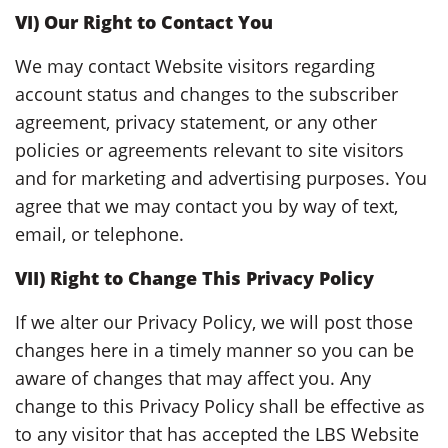
VI) Our Right to Contact You
We may contact Website visitors regarding
account status and changes to the subscriber
agreement, privacy statement, or any other
policies or agreements relevant to site visitors
and for marketing and advertising purposes. You
agree that we may contact you by way of text,
email, or telephone.
VII) Right to Change This Privacy Policy
If we alter our Privacy Policy, we will post those
changes here in a timely manner so you can be
aware of changes that may affect you. Any
change to this Privacy Policy shall be effective as
to any visitor that has accepted the LBS Website