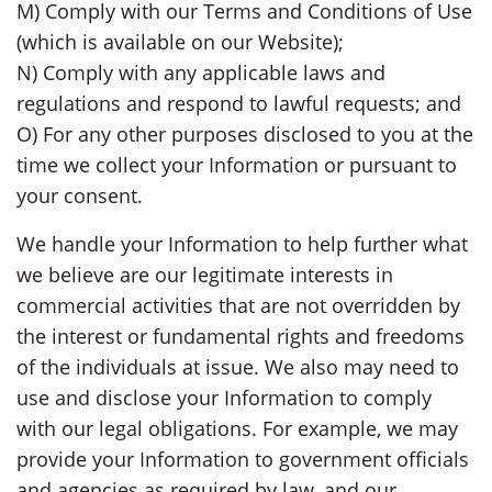
M) Comply with our Terms and Conditions of Use
(which is available on our Website);
N) Comply with any applicable laws and
regulations and respond to lawful requests; and
O) For any other purposes disclosed to you at the
time we collect your Information or pursuant to
your consent.
We handle your Information to help further what
we believe are our legitimate interests in
commercial activities that are not overridden by
the interest or fundamental rights and freedoms
of the individuals at issue. We also may need to
use and disclose your Information to comply
with our legal obligations. For example, we may
provide your Information to government officials
and agencies as required by law, and our