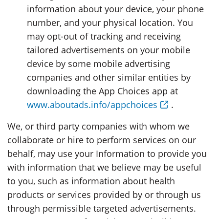
information about your device, your phone
number, and your physical location. You
may opt-out of tracking and receiving
tailored advertisements on your mobile
device by some mobile advertising
companies and other similar entities by
downloading the App Choices app at
www.aboutads.info/appchoices
.
We, or third party companies with whom we
collaborate or hire to perform services on our
behalf, may use your Information to provide you
with information that we believe may be useful
to you, such as information about health
products or services provided by or through us
through permissible targeted advertisements.