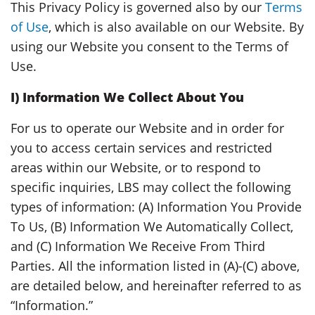
This Privacy Policy is governed also by our
Terms
of Use
, which is also available on our Website. By
using our Website you consent to the Terms of
Use.
I)
Information We Collect About You
For us to operate our Website and in order for
you to access certain services and restricted
areas within our Website, or to respond to
specific inquiries, LBS may collect the following
types of information: (A) Information You Provide
To Us, (B) Information We Automatically Collect,
and (C) Information We Receive From Third
Parties. All the information listed in (A)-(C) above,
are detailed below, and hereinafter referred to as
“Information.”