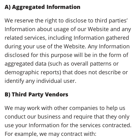
A) Aggregated Information
We reserve the right to disclose to third parties’
Information about usage of our Website and any
related services, including Information gathered
during your use of the Website. Any Information
disclosed for this purpose will be in the form of
aggregated data (such as overall patterns or
demographic reports) that does not describe or
identify any individual user.
B) Third Party Vendors
We may work with other companies to help us
conduct our business and require that they only
use your Information for the services contracted.
For example, we may contract with: