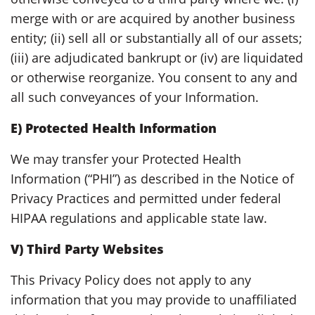
merge with or are acquired by another business
entity; (ii) sell all or substantially all of our assets;
(iii) are adjudicated bankrupt or (iv) are liquidated
or otherwise reorganize. You consent to any and
all such conveyances of your Information.
E) Protected Health Information
We may transfer your Protected Health
Information (“PHI”) as described in the Notice of
Privacy Practices and permitted under federal
HIPAA regulations and applicable state law.
V) Third Party Websites
This Privacy Policy does not apply to any
information that you may provide to unaffiliated