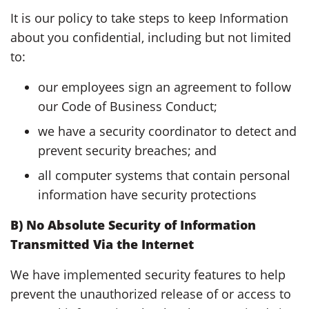
It is our policy to take steps to keep Information
about you confidential, including but not limited
to:
our employees sign an agreement to follow
our Code of Business Conduct;
we have a security coordinator to detect and
prevent security breaches; and
all computer systems that contain personal
information have security protections
B) No Absolute Security of Information
Transmitted Via the Internet
We have implemented security features to help
prevent the unauthorized release of or access to