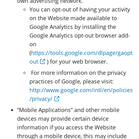
own advertising network.
You can opt-out of having your activity
on the Website made available to
Google Analytics by installing the
Google Analytics opt-out browser add-
on
(
https://tools.google.com/dlpage/gaopt
out
) for your web browser.
For more information on the privacy
practices of Google, please visit:
http://www.google.com/intl/en/policies
/privacy/
“Mobile Applications” and other mobile
devices may provide certain device
information if you access the Website
through a mobile device, this may include