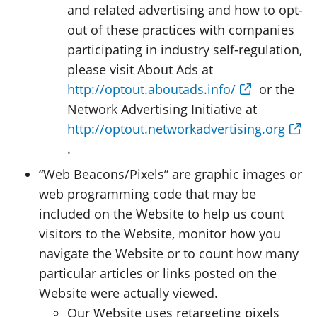
and related advertising and how to opt-
out of these practices with companies
participating in industry self-regulation,
please visit About Ads at
http://optout.aboutads.info/
or the
Network Advertising Initiative at
http://optout.networkadvertising.org
.
“Web Beacons/Pixels” are graphic images or
web programming code that may be
included on the Website to help us count
visitors to the Website, monitor how you
navigate the Website or to count how many
particular articles or links posted on the
Website were actually viewed.
Our Website uses retargeting pixels