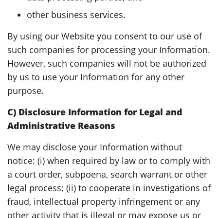
other business services.
By using our Website you consent to our use of
such companies for processing your Information.
However, such companies will not be authorized
by us to use your Information for any other
purpose.
C) Disclosure Information for Legal and
Administrative Reasons
We may disclose your Information without
notice: (i) when required by law or to comply with
a court order, subpoena, search warrant or other
legal process; (ii) to cooperate in investigations of
fraud, intellectual property infringement or any
other activity that is illegal or may expose us or