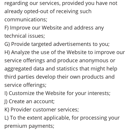
regarding our services, provided you have not
already opted-out of receiving such
communications;
F) Improve our Website and address any
technical issues;
G) Provide targeted advertisements to you;
H) Analyze the use of the Website to improve our
service offerings and produce anonymous or
aggregated data and statistics that might help
third parties develop their own products and
service offerings;
I) Customize the Website for your interests;
J) Create an account;
K) Provider customer services;
L) To the extent applicable, for processing your
premium payments;