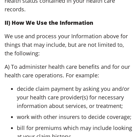
health status contained in your health care
records.
II) How We Use the Information
We use and process your Information above for
things that may include, but are not limited to,
the following:
A) To administer health care benefits and for our
health care operations. For example:
decide claim payment by asking you and/or
your health care provider(s) for necessary
information about services, or treatment;
work with other insurers to decide coverage;
bill for premiums which may include looking
at your claim history;