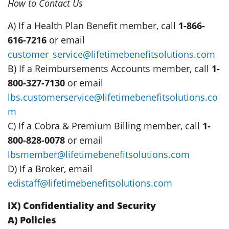
How to Contact Us
A) If a Health Plan Benefit member, call
1-866-
616-7216
or email
customer_service@lifetimebenefitsolutions.com
B) If a Reimbursements Accounts member, call
1-
800-327-7130
or email
lbs.customerservice@lifetimebenefitsolutions.co
m
C) If a Cobra & Premium Billing member, call
1-
800-828-0078
or email
lbsmember@lifetimebenefitsolutions.com
D) If a Broker, email
edistaff@lifetimebenefitsolutions.com
IX) Confidentiality and Security
A) Policies