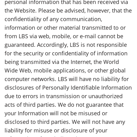
personal information that has been received via
the Website. Please be advised, however, that the
confidentiality of any communication,
information or other material transmitted to or
from LBS via web, mobile, or e-mail cannot be
guaranteed. Accordingly, LBS is not responsible
for the security or confidentiality of information
being transmitted via the Internet, the World
Wide Web, mobile applications, or other global
computer networks. LBS will have no liability for
disclosures of Personally Identifiable Information
due to errors in transmission or unauthorized
acts of third parties. We do not guarantee that
your Information will not be misused or
disclosed to third parties. We will not have any
liability for misuse or disclosure of your