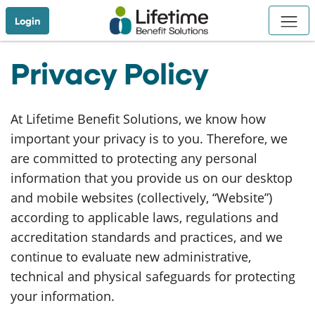
Skip to Main Content
Login
Privacy Policy
At Lifetime Benefit Solutions, we know how
important your privacy is to you. Therefore, we
are committed to protecting any personal
information that you provide us on our desktop
and mobile websites (collectively, “Website”)
according to applicable laws, regulations and
accreditation standards and practices, and we
continue to evaluate new administrative,
technical and physical safeguards for protecting
your information.