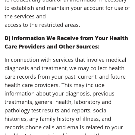
to establish and maintain your account for use of
the services and
access to the restricted areas.
D) Information We Receive from Your Health
Care Providers and Other Sources:
In connection with services that involve medical
diagnosis and treatment, we may collect health
care records from your past, current, and future
health care providers. This may include
information about your diagnosis, previous
treatments, general health, laboratory and
pathology test results and reports, social
histories, any family history of illness, and
records phone calls and emails related to your