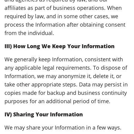
affiliates as part of business operations. When
required by law, and in some other cases, we
process the Information after obtaining consent
from the individual.
III) How Long We Keep Your Information
We generally keep Information, consistent with
any applicable legal requirements. To dispose of
Information, we may anonymize it, delete it, or
take other appropriate steps. Data may persist in
copies made for backup and business continuity
purposes for an additional period of time.
IV) Sharing Your Information
We may share your Information in a few ways.