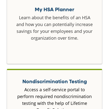
My HSA Planner
Learn about the benefits of an HSA
and how you can potentially increase
savings for your employees and your
organization over time.
Nondiscrimination Testing
Access a self-service portal to
perform required nondiscrimination
testing with the help of Lifetime