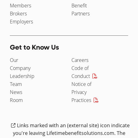
Members
Benefit
Brokers
Partners
Employers
Get to Know Us
Our
Careers
Company
Code of
Leadership
Conduct
Team
Notice of
News
Privacy
Room
Practices
Links marked with an (external site) icon indicate
you're leaving Lifetimebenefitsolutions.com. The