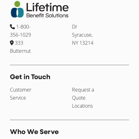
1-800-
Dr
356-1029
Syracuse,
333
NY 13214
Butternut
Get in Touch
Customer
Request a
Service
Quote
Locations
Who We Serve