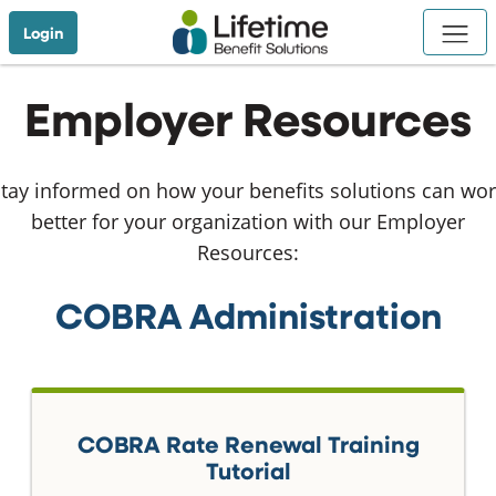
Skip to Main Content
Login
Employer Resources
tay informed on how your benefits solutions can wo
better for your organization with our Employer
Resources:
COBRA Administration
COBRA Rate Renewal Training
Tutorial