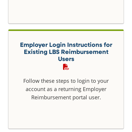
Employer Login Instructions for
Existing LBS Reimbursement
Users
Follow these steps to login to your
account as a returning Employer
Reimbursement portal user.