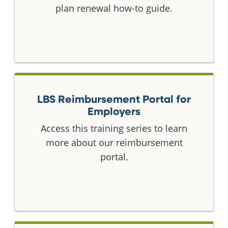
plan renewal how-to guide.
LBS Reimbursement Portal for
Employers
Access this training series to learn
more about our reimbursement
portal.