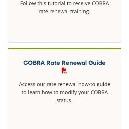
Follow this tutorial to receive COBRA
rate renewal training.
COBRA Rate Renewal Guide
Access our rate renewal how-to guide
to learn how to modify your COBRA
status.