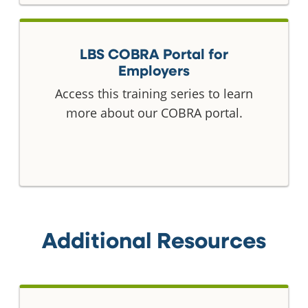
LBS COBRA Portal for
Employers
Access this training series to learn
more about our COBRA portal.
Additional Resources