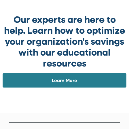
Our experts are here to
help. Learn how to optimize
your organization's savings
with our educational
resources
Learn More