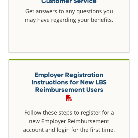
Customer Service
Get answers to any questions you
may have regarding your benefits.
Employer Registration
Instructions for New LBS
Reimbursement Users
Follow these steps to register for a
new Employer Reimbursement
account and login for the first time.