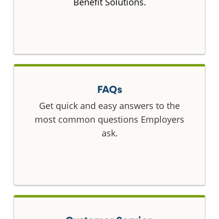
Benefit Solutions.
FAQs
Get quick and easy answers to the
most common questions Employers
ask.