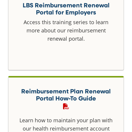
LBS Reimbursement Renewal
Portal for Employers
Access this training series to learn
more about our reimbursement
renewal portal.
Reimbursement Plan Renewal
Portal How-To Guide
Learn how to maintain your plan with
our health reimbursement account